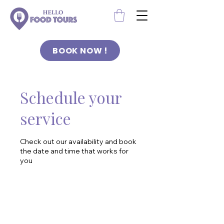
BOOK NOW !
Schedule your
service
Check out our availability and book
the date and time that works for
you