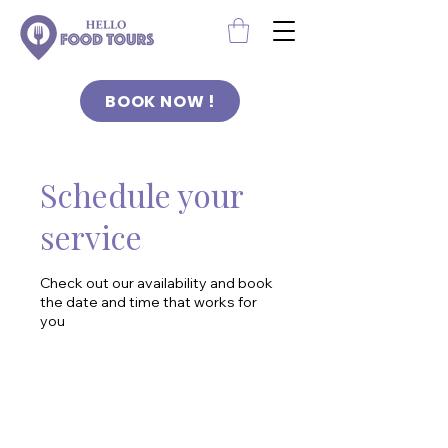
BOOK NOW !
Schedule your
service
Check out our availability and book
the date and time that works for
you